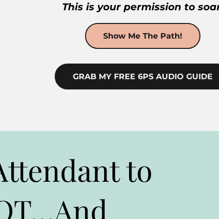
This is your permission to soar
Show Me The Path!
GRAB MY FREE 6PS AUDIO GUIDE
Attendant to
LOT…And