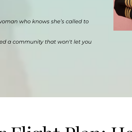
 woman who knows she’s called to
ed a community that won't let you