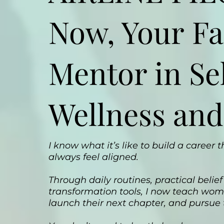
Now, Your Fa
Mentor in Sel
Wellness and
I know what it’s like to build a career
always feel aligned.
Through daily routines, practical beli
transformation tools, I now teach wome
launch their next chapter, and pursue