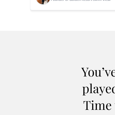
You’v
played
Time 