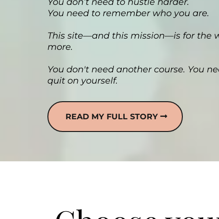
You don’t need to hustle harder.
You need to remember who you are.
This site—and this mission—is for the
more.
You don't need another course. You ne
quit on yourself.
READ MY FULL STORY