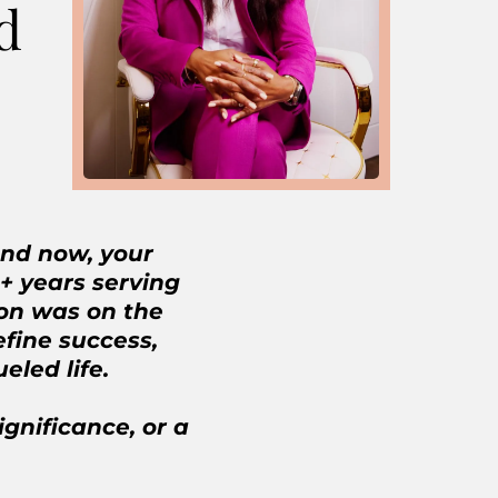
d
and now, your
 + years serving
ion was on the
fine success,
ueled life.
ignificance, or a