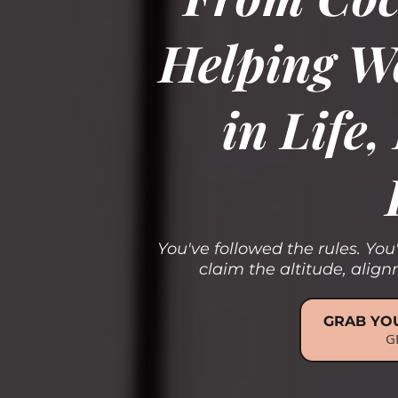
Helping W
in Life
You've followed the rules. You
claim the altitude, ali
GRAB YOU
G