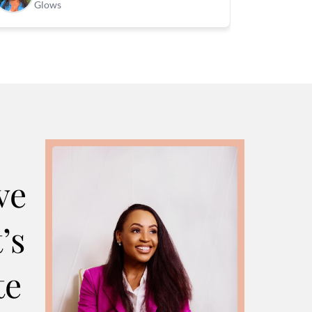
Glows
ve
’s
te