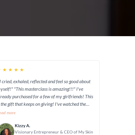
★
★
★
★
★
 I cried, exhaled, reflected and feel so good about
"This masterclass is amazing!!!" I've
lready purchased for a few of my girlfriends! This
s the gift that keeps on giving! I've watched the
asterclass 3x already and I can't wait to explore
ead more
er new program "Elevate!"
Kizzy A.
Visionary Entrepreneur & CEO of My Skin