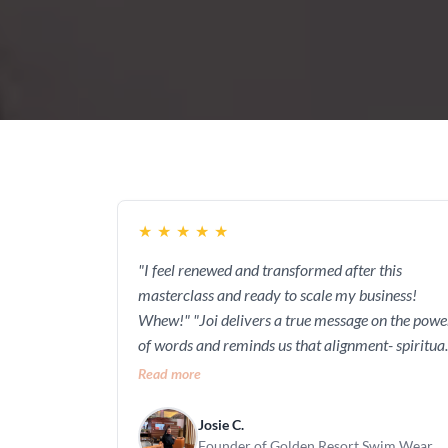
★
★
★
★
★
"I feel renewed and transformed after this
masterclass and ready to scale my business!
Whew!" "Joi delivers a true message on the power
of words and reminds us that alignment- spiritual
emotional, and mental begins with what we
Read more
profess (this was my favorite course module!)"
Josie C.
Founder of Golden Resort Swim Wear