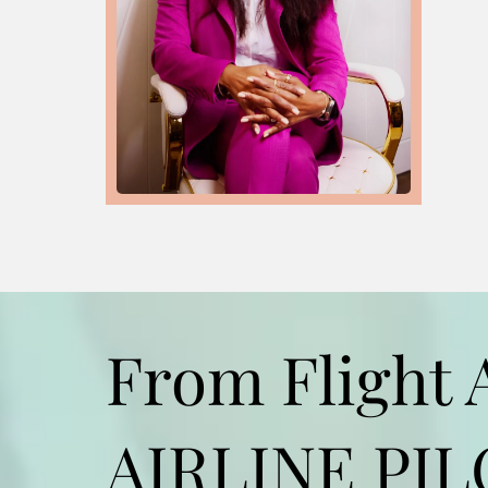
From Flight 
AIRLINE PI