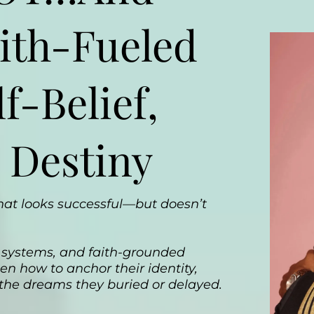
ith-Fueled
f-Belief,
 Destiny
 that looks successful—but doesn’t
ef systems, and faith-grounded
n how to anchor their identity,
 the dreams they buried or delayed.