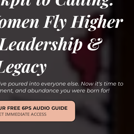
omen Fly Higher
, Leadership &
Legacy
've poured into everyone else. Now it's time to
gnment, and abundance you were born for!
R FREE 6PS AUDIO GUIDE
ET IMMEDIATE ACCESS