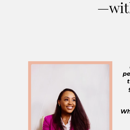
—wit
pe
Whe