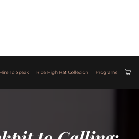
Hire To Speak
Ride High Hat Collecion
Programs
pit to Calling: