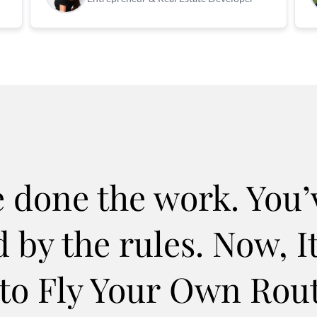
e done the work. You’
 by the rules. Now, It
to Fly Your Own Rou