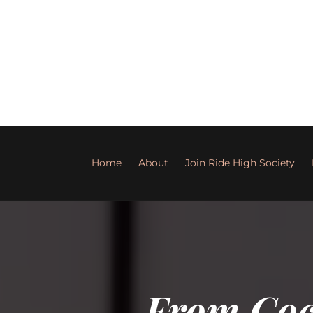
Home
About
Join Ride High Society
From Cock