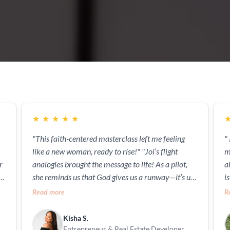
★
★
★
★
★
"This faith-centered masterclass left me feeling
"
like a new woman, ready to rise!" "Joi’s flight
myself!" 
analogies brought the message to life! As a pilot,
a
,
she reminds us that God gives us a runway—it’s up
i
to us to take off."
m
Read more
R
h
Kisha S.
Entrepreneur & Real Estate Developer