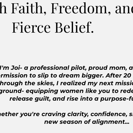
h Faith, Freedom, an
Fierce Belief.
I'm Joi- a professional pilot, proud mom, 
rmission to slip to dream bigger. After 20
through the skies, I realized my next miss
ground- equipping women like you to rede
release guilt, and rise into a purpose-f
ther you're craving clarity, confidence, s
new season of alignment...